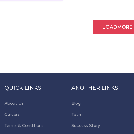
LOADMORE
QUICK LINKS
ANOTHER LINKS
About Us
Blog
Careers
Team
Terms & Conditions
Success Story