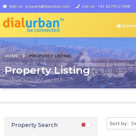
Mail Us:
property@dialurban.com
Call Us:
+91 6370117488
Home
HOME
PROPERTY LISTING
Property Listing
Sort by :
Property Search