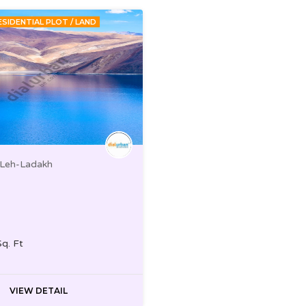
ESIDENTIAL PLOT / LAND
 Leh-Ladakh
Sq. Ft
VIEW DETAIL