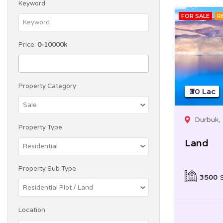
Keyword
FOR SALE
R
Price:
0-10000k
Property Category
₹30 Lac
Durbuk,
Property Type
Land
Property Sub Type
3500
Location