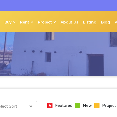
Buy
Rent
Project
About Us
Listing
Blog
Featured
New
Project