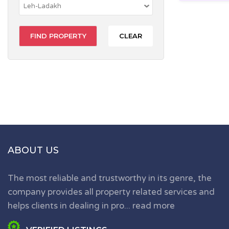
CLEAR
ABOUT US
The most reliable and trustworthy in its genre, the
company provides all property related services and
helps clients in dealing in pro...
read more