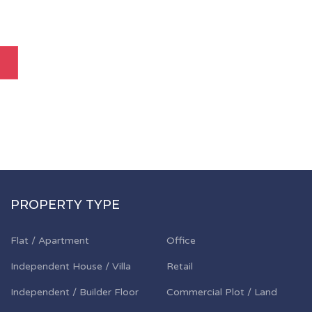
PROPERTY TYPE
Flat / Apartment
Office
Independent House / Villa
Retail
Independent / Builder Floor
Commercial Plot / Land