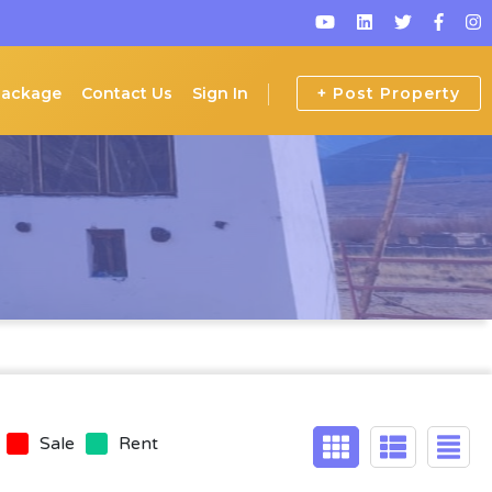
Package
Contact Us
Sign In
+ Post Property
Sale
Rent