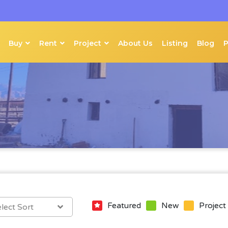
Buy
Rent
Project
About Us
Listing
Blog
Featured
New
Project