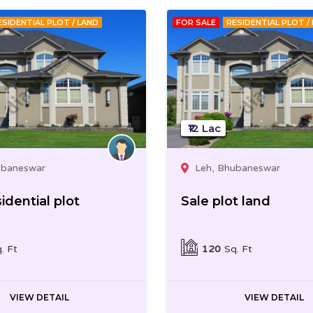
ESIDENTIAL PLOT / LAND
FOR SALE
RESIDENTIAL PLOT /
₹12 Lac
ubaneswar
Leh, Bhubaneswar
idential plot
Sale plot land
. Ft
120
Sq. Ft
VIEW DETAIL
VIEW DETAIL