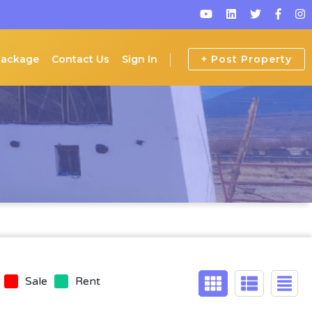
Package
Contact Us
Sign In
+ Post Property
Sale
Rent