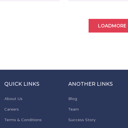
LOADMORE
QUICK LINKS
ANOTHER LINKS
About Us
Blog
Careers
Team
Terms & Conditions
Success Story