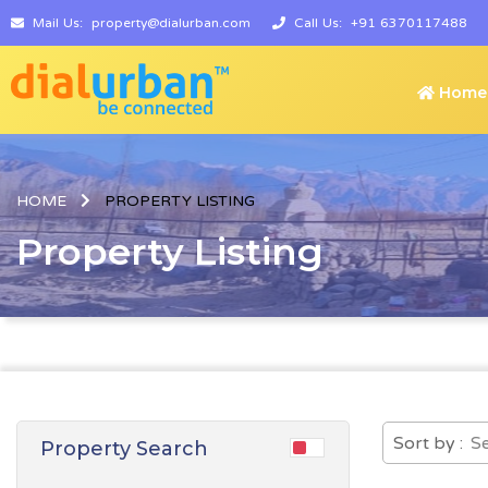
Mail Us:
property@dialurban.com
Call Us:
+91 6370117488
Home
HOME
PROPERTY LISTING
Property Listing
Sort by :
Property Search