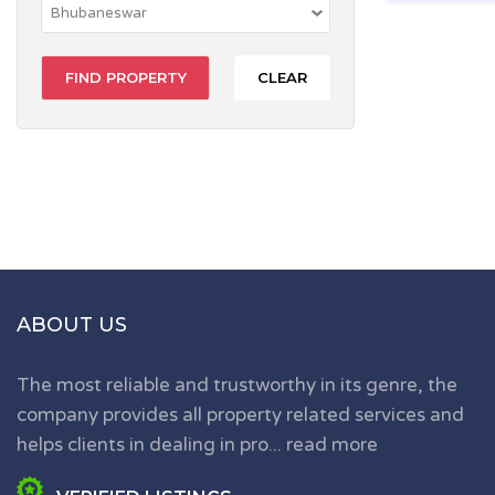
CLEAR
ABOUT US
The most reliable and trustworthy in its genre, the
company provides all property related services and
helps clients in dealing in pro...
read more