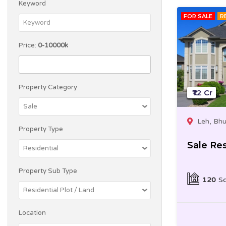
Keyword
FOR SALE
R
Price:
0-10000k
Property Category
₹1.2 Cr
Leh, Bh
Property Type
Sale Res
Property Sub Type
120
Sq
Location