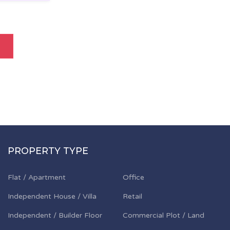
PROPERTY TYPE
Flat / Apartment
Office
Independent House / Villa
Retail
Independent / Builder Floor
Commercial Plot / Land