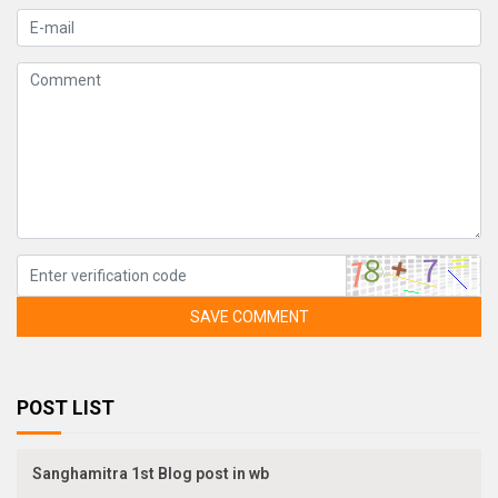
SAVE COMMENT
POST LIST
Sanghamitra 1st Blog post in wb