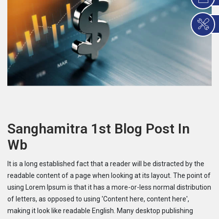
Sanghamitra 1st Blog Post In
Wb
It is a long established fact that a reader will be distracted by the
readable content of a page when looking at its layout. The point of
using Lorem Ipsum is that it has a more-or-less normal distribution
of letters, as opposed to using 'Content here, content here',
making it look like readable English. Many desktop publishing