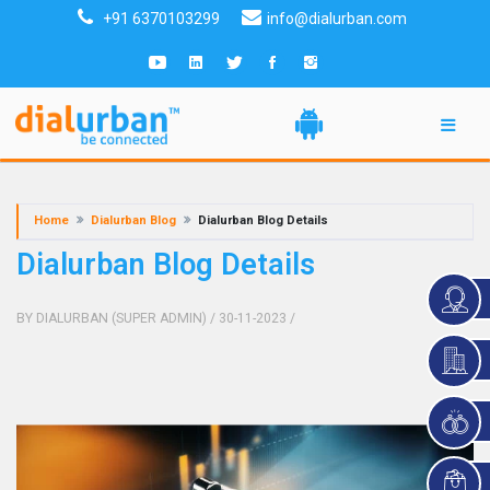
+91 6370103299
info@dialurban.com
Home
Dialurban Blog
Dialurban Blog Details
Dialurban Blog Details
BY DIALURBAN (SUPER ADMIN)
/ 30-11-2023
/