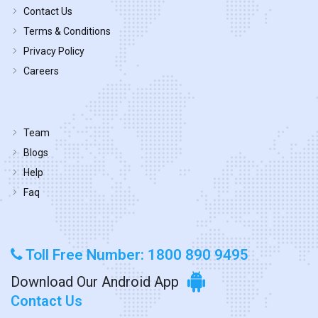
Contact Us
Terms & Conditions
Privacy Policy
Careers
Team
Blogs
Help
Faq
Toll Free Number: 1800 890 9495
Download Our Android App
Contact Us