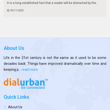
It is a long established fact that a reader will be distracted by the...
30-11-2023
About Us
Life in the 21st century is not the same as it used to be some
decades back. Things have improved dramatically over time and
keeping p...
read more
Quick Links
About Us