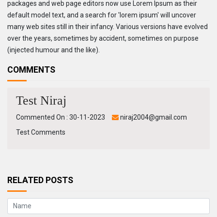
packages and web page editors now use Lorem Ipsum as their
default model text, and a search for 'lorem ipsum' will uncover
many web sites still in their infancy. Various versions have evolved
over the years, sometimes by accident, sometimes on purpose
(injected humour and the like).
COMMENTS
Test Niraj
Commented On : 30-11-2023
niraj2004@gmail.com
Test Comments
RELATED POSTS