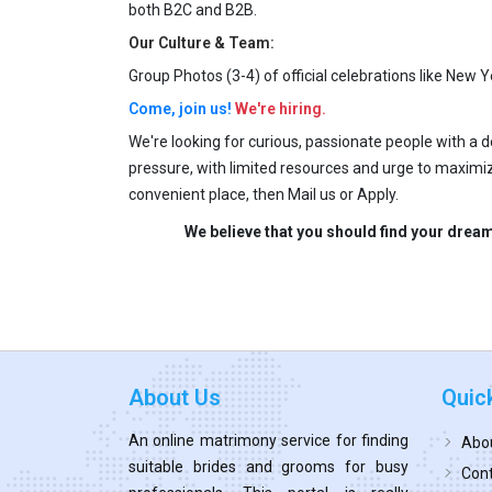
both B2C and B2B.
Our Culture & Team:
Group Photos (3-4) of official celebrations like New Ye
Come, join us!
We're hiring.
We're looking for curious, passionate people with a 
pressure, with limited resources and urge to maximiz
convenient place, then Mail us or Apply.
We believe that you should find your dream
About Us
Quic
An online matrimony service for finding
Abo
suitable brides and grooms for busy
Cont