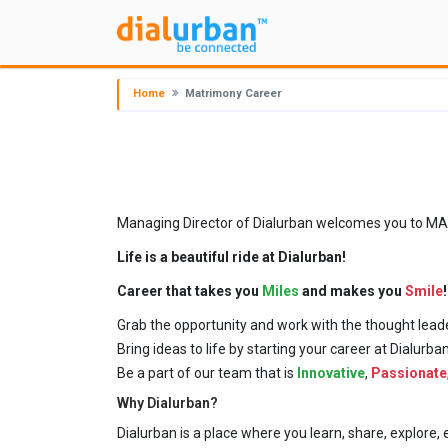
Home
Matrimony Career
Managing Director of Dialurban welcomes you to MAXIM
Life is a beautiful ride at Dialurban!
Career that takes you
Miles
and makes you
Smile
!
Grab the opportunity and work with the thought leade
Bring ideas to life by starting your career at Dialurb
Be a part of our team that is
Innovative
,
Passionate
Why Dialurban?
Dialurban is a place where you learn, share, explor