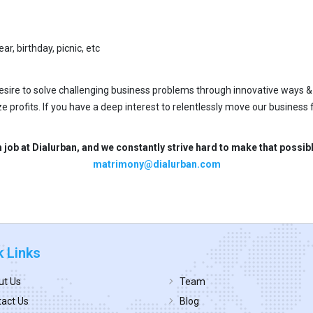
ar, birthday, picnic, etc
desire to solve challenging business problems through innovative ways &
e profits. If you have a deep interest to relentlessly move our business
 job at Dialurban, and we constantly strive hard to make that possi
matrimony@dialurban.com
k Links
ut Us
Team
act Us
Blog