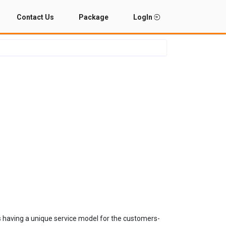
Contact Us
Package
LogIn
s having a unique service model for the customers-