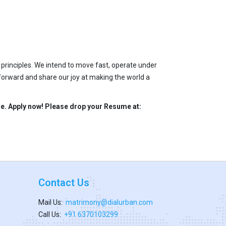
 principles. We intend to move fast, operate under
 forward and share our joy at making the world a
ble. Apply now! Please drop your Resume at:
Contact Us
Mail Us:
matrimony@dialurban.com
Call Us:
+91 6370103299