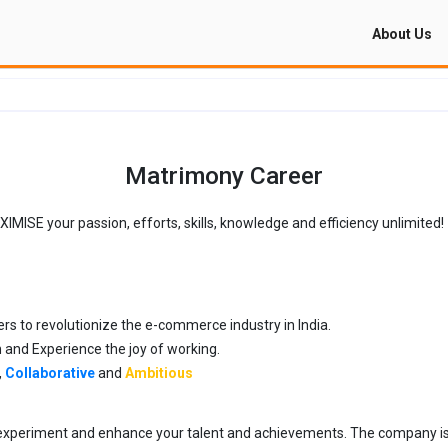
About Us
Matrimony Career
ISE your passion, efforts, skills, knowledge and efficiency unlimited!
rs to revolutionize the e-commerce industry in India.
an and Experience the joy of working.
,
Collaborative
and
Ambitious
e, experiment and enhance your talent and achievements. The company i