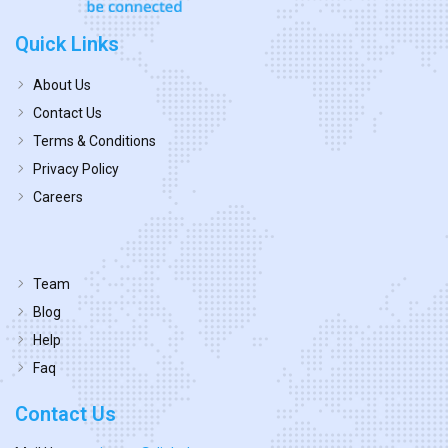
Quick Links
About Us
Contact Us
Terms & Conditions
Privacy Policy
Careers
Team
Blog
Help
Faq
Contact Us