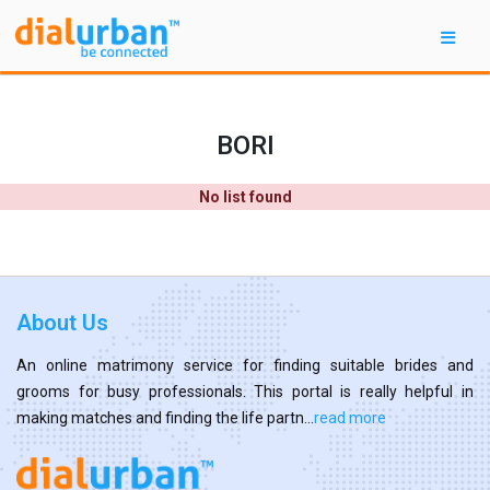
BORI
No list found
About Us
An online matrimony service for finding suitable brides and
grooms for busy professionals. This portal is really helpful in
making matches and finding the life partn...
read more