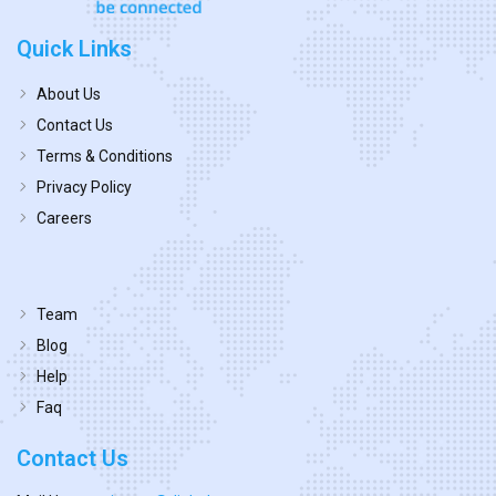
Quick Links
About Us
Contact Us
Terms & Conditions
Privacy Policy
Careers
Team
Blog
Help
Faq
Contact Us