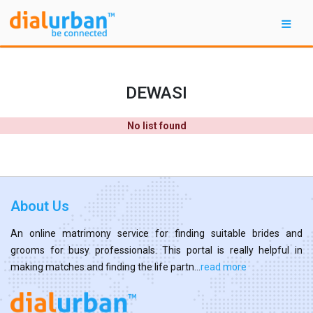
DEWASI
No list found
About Us
An online matrimony service for finding suitable brides and
grooms for busy professionals. This portal is really helpful in
making matches and finding the life partn...
read more