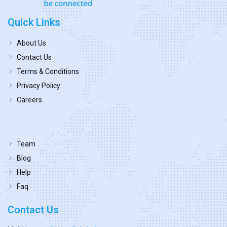
Quick Links
About Us
Contact Us
Terms & Conditions
Privacy Policy
Careers
Team
Blog
Help
Faq
Contact Us