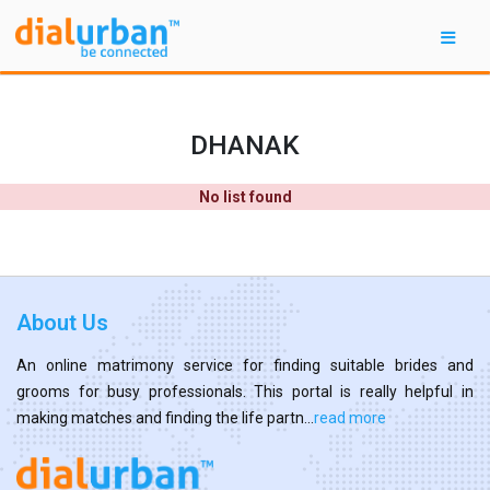
DHANAK
No list found
About Us
An online matrimony service for finding suitable brides and
grooms for busy professionals. This portal is really helpful in
making matches and finding the life partn...
read more