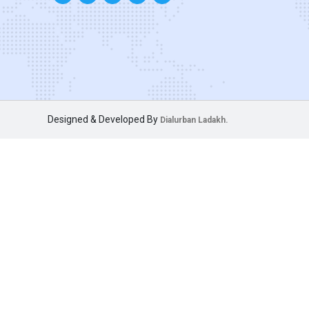
Designed & Developed By
Dialurban Ladakh.