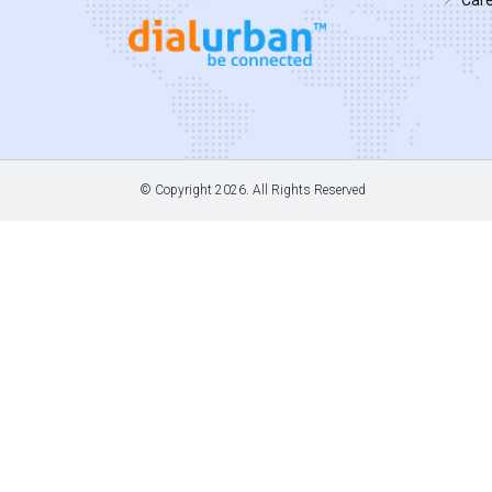
© Copyright
2026. All Rights Reserved