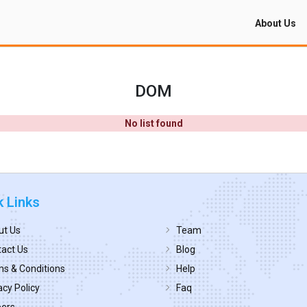
About Us
DOM
No list found
k Links
ut Us
Team
act Us
Blog
s & Conditions
Help
acy Policy
Faq
eers