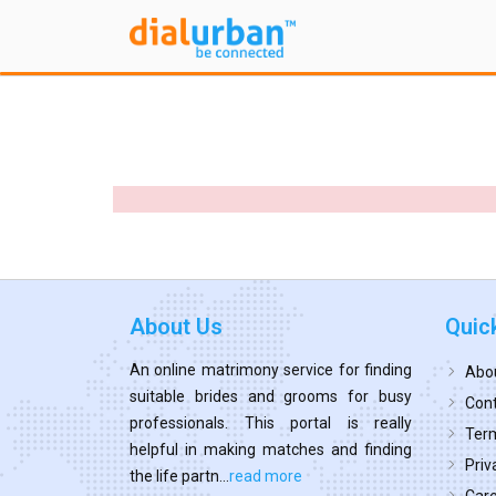
About Us
Quic
An online matrimony service for finding
Abo
suitable brides and grooms for busy
Cont
professionals. This portal is really
Term
helpful in making matches and finding
Priv
the life partn...
read more
Car