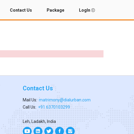
Contact Us
Package
LogIn
Contact Us
Mail Us:
matrimony@dialurban.com
Call Us:
+91 6370103299
Leh, Ladakh, India