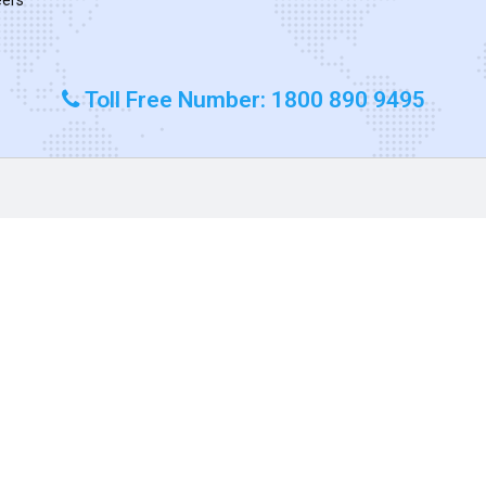
Toll Free Number: 1800 890 9495