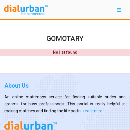
GOMOTARY
No list found
About Us
An online matrimony service for finding suitable brides and
grooms for busy professionals. This portal is really helpful in
making matches and finding the life partn...
read more