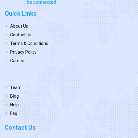
Quick Links
About Us
Contact Us
Terms & Conditions
Privacy Policy
Careers
Team
Blog
Help
Faq
Contact Us