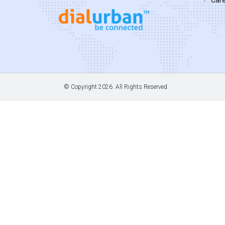
© Copyright
2026. All Rights Reserved