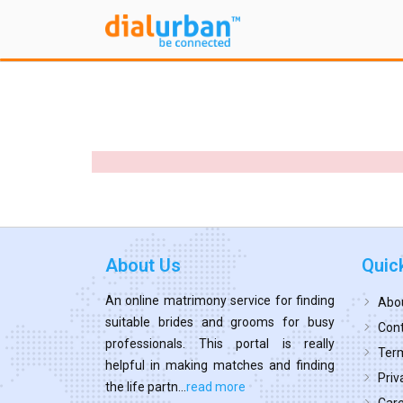
About Us
Quic
An online matrimony service for finding
Abo
suitable brides and grooms for busy
Cont
professionals. This portal is really
Term
helpful in making matches and finding
Priv
the life partn...
read more
Car