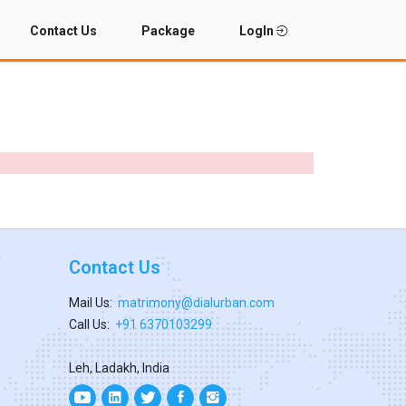
Contact Us
Package
LogIn
Contact Us
Mail Us:
matrimony@dialurban.com
Call Us:
+91 6370103299
Leh, Ladakh, India