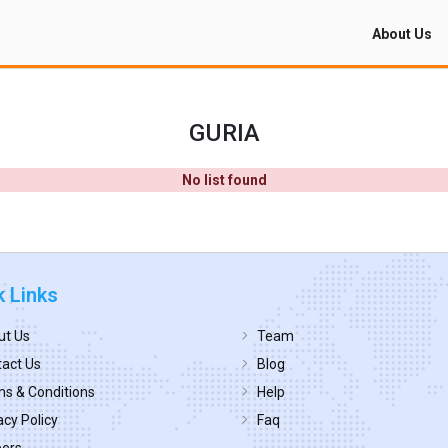
About Us
GURIA
No list found
k Links
ut Us
Team
act Us
Blog
s & Conditions
Help
acy Policy
Faq
eers