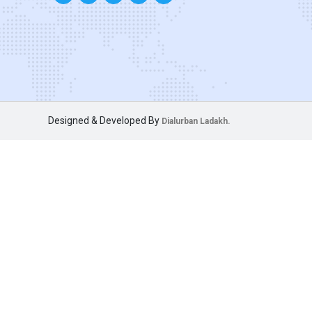
Designed & Developed By
Dialurban Ladakh.