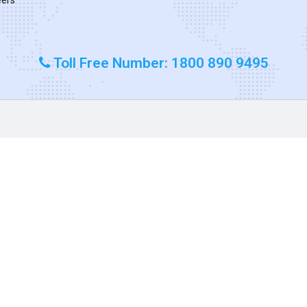
Toll Free Number: 1800 890 9495