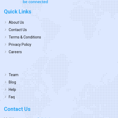
Quick Links
About Us
Contact Us
Terms & Conditions
Privacy Policy
Careers
Team
Blog
Help
Faq
Contact Us