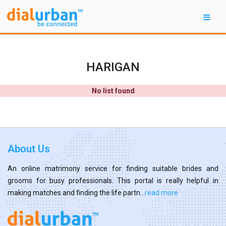
HARIGAN
No list found
About Us
An online matrimony service for finding suitable brides and
grooms for busy professionals. This portal is really helpful in
making matches and finding the life partn...
read more