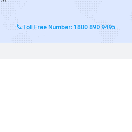
Toll Free Number: 1800 890 9495