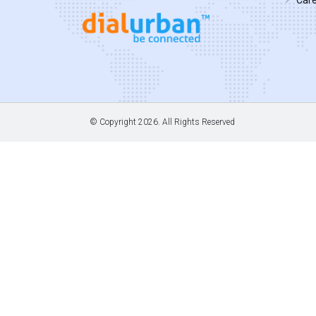
© Copyright
2026. All Rights Reserved