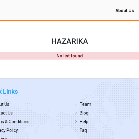
About Us
HAZARIKA
No list found
k Links
ut Us
Team
act Us
Blog
s & Conditions
Help
acy Policy
Faq
eers