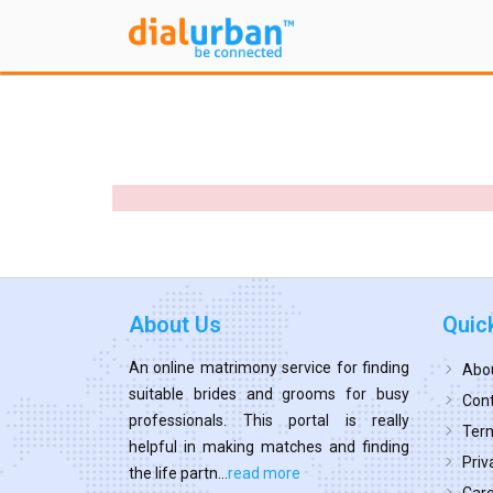
About Us
Quic
An online matrimony service for finding
Abo
suitable brides and grooms for busy
Cont
professionals. This portal is really
Term
helpful in making matches and finding
Priv
the life partn...
read more
Car