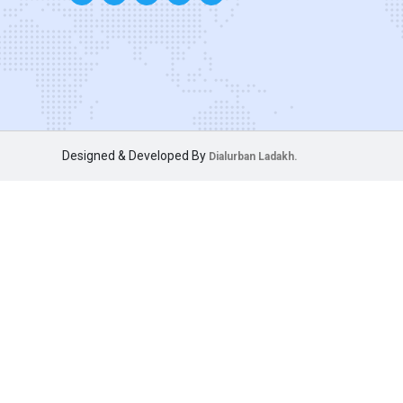
Designed & Developed By
Dialurban Ladakh.