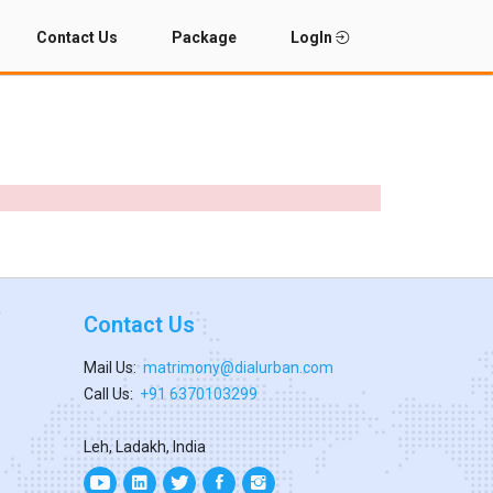
Contact Us
Package
LogIn
Contact Us
Mail Us:
matrimony@dialurban.com
Call Us:
+91 6370103299
Leh, Ladakh, India