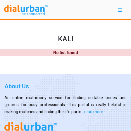
KALI
No list found
About Us
An online matrimony service for finding suitable brides and
grooms for busy professionals. This portal is really helpful in
making matches and finding the life partn...
read more