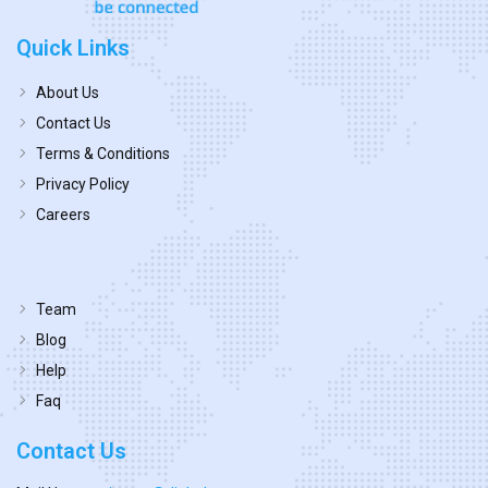
Quick Links
About Us
Contact Us
Terms & Conditions
Privacy Policy
Careers
Team
Blog
Help
Faq
Contact Us