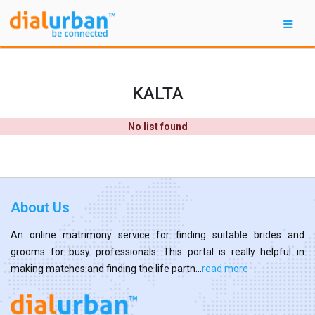
KALTA
No list found
About Us
An online matrimony service for finding suitable brides and
grooms for busy professionals. This portal is really helpful in
making matches and finding the life partn...
read more