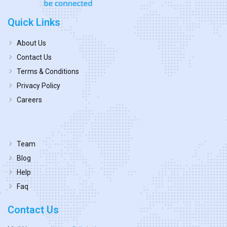
Quick Links
About Us
Contact Us
Terms & Conditions
Privacy Policy
Careers
Team
Blog
Help
Faq
Contact Us