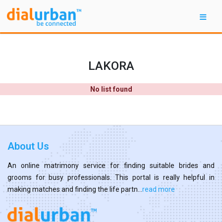
LAKORA
No list found
About Us
An online matrimony service for finding suitable brides and
grooms for busy professionals. This portal is really helpful in
making matches and finding the life partn...
read more