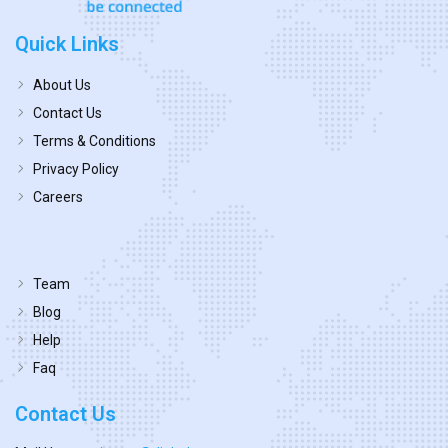
Quick Links
About Us
Contact Us
Terms & Conditions
Privacy Policy
Careers
Team
Blog
Help
Faq
Contact Us