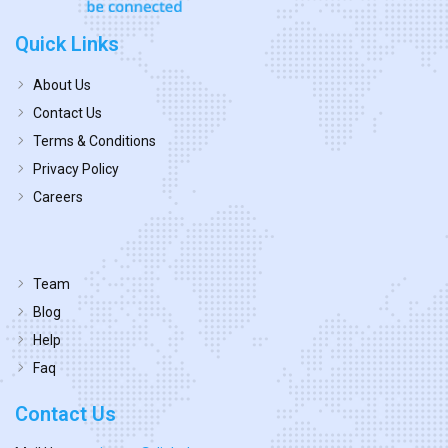
Quick Links
About Us
Contact Us
Terms & Conditions
Privacy Policy
Careers
Team
Blog
Help
Faq
Contact Us