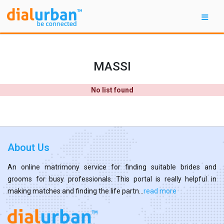
MASSI
No list found
About Us
An online matrimony service for finding suitable brides and
grooms for busy professionals. This portal is really helpful in
making matches and finding the life partn...
read more