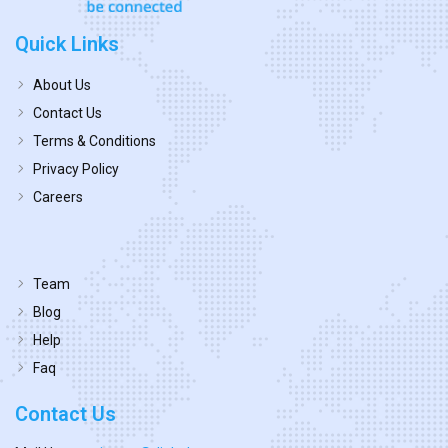
Quick Links
About Us
Contact Us
Terms & Conditions
Privacy Policy
Careers
Team
Blog
Help
Faq
Contact Us