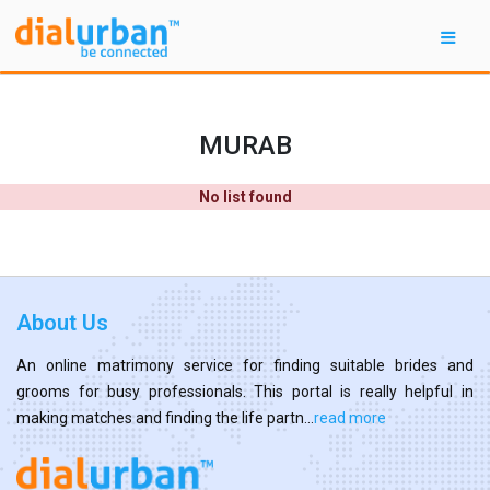
MURAB
No list found
About Us
An online matrimony service for finding suitable brides and
grooms for busy professionals. This portal is really helpful in
making matches and finding the life partn...
read more