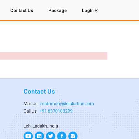
Contact Us
Package
LogIn
Contact Us
Mail Us:
matrimony@dialurban.com
Call Us:
+91 6370103299
Leh, Ladakh, India