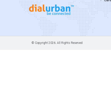
© Copyright
2026. All Rights Reserved