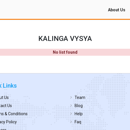
About Us
KALINGA VYSYA
No list found
k Links
ut Us
Team
act Us
Blog
s & Conditions
Help
acy Policy
Faq
eers