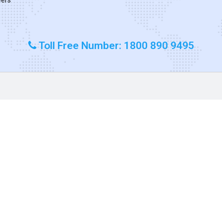
Toll Free Number: 1800 890 9495