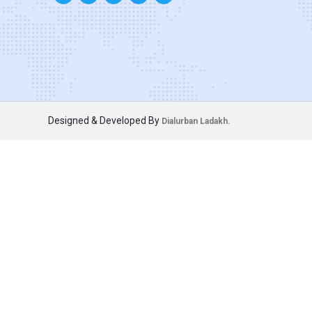
Designed & Developed By
Dialurban Ladakh.