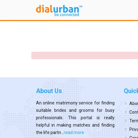
About Us
Quic
An online matrimony service for finding
Abo
suitable brides and grooms for busy
Cont
professionals. This portal is really
Term
helpful in making matches and finding
Priv
the life partn...
read more
Car