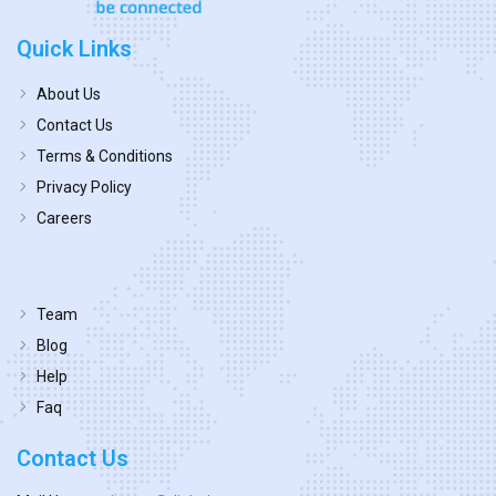
Quick Links
About Us
Contact Us
Terms & Conditions
Privacy Policy
Careers
Team
Blog
Help
Faq
Contact Us