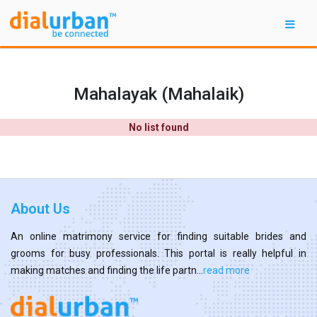
Mahalayak (Mahalaik)
No list found
About Us
An online matrimony service for finding suitable brides and
grooms for busy professionals. This portal is really helpful in
making matches and finding the life partn...
read more