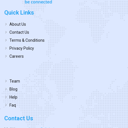
Quick Links
About Us
Contact Us
Terms & Conditions
Privacy Policy
Careers
Team
Blog
Help
Faq
Contact Us