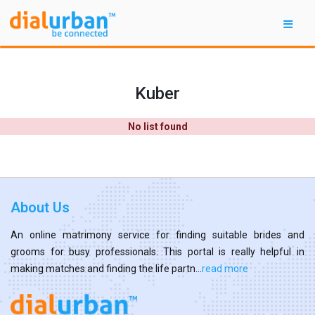
Kuber
No list found
About Us
An online matrimony service for finding suitable brides and
grooms for busy professionals. This portal is really helpful in
making matches and finding the life partn...
read more